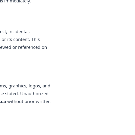
us immediately.
ect, incidental,
or its content. This
eviewed or referenced on
ems, graphics, logos, and
se stated. Unauthorized
.ca
without prior written