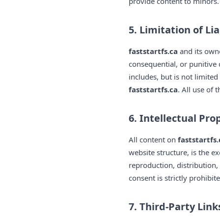
provide content to minors. 
5. Limitation of Lia
faststartfs.ca
and its own
consequential, or punitive 
includes, but is not limite
faststartfs.ca
. All use of 
6. Intellectual Pro
All content on
faststartfs.
website structure, is the ex
reproduction, distribution
consent is strictly prohibit
7. Third-Party Link