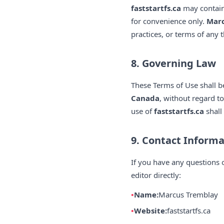
faststartfs.ca
may contain 
for convenience only.
Marc
practices, or terms of any t
8. Governing Law
These Terms of Use shall b
Canada
, without regard to
use of
faststartfs.ca
shall
9. Contact Informa
If you have any questions 
editor directly:
Name:
Marcus Tremblay
Website:
faststartfs.ca