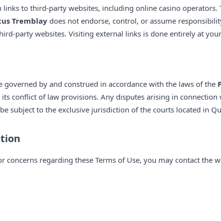
links to third-party websites, including online casino operators.
us Tremblay
does not endorse, control, or assume responsibility
hird-party websites. Visiting external links is done entirely at you
e governed by and construed in accordance with the laws of the
 its conflict of law provisions. Any disputes arising in connection
 be subject to the exclusive jurisdiction of the courts located in 
tion
or concerns regarding these Terms of Use, you may contact the 