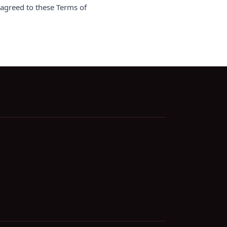
agreed to these Terms of