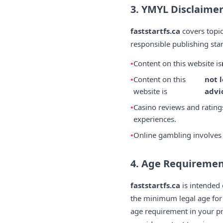
3. YMYL Disclaime
faststartfs.ca
covers topic
responsible publishing stan
Content on this website is
Content on this
not 
website is
advi
Casino reviews and rating
experiences.
Online gambling involves 
4. Age Requireme
faststartfs.ca
is intended 
the minimum legal age for 
age requirement in your pr