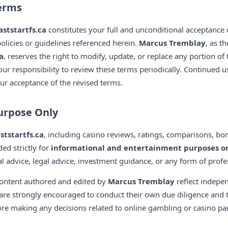
Terms
aststartfs.ca
constitutes your full and unconditional acceptance 
olicies or guidelines referenced herein.
Marcus Tremblay
, as t
a
, reserves the right to modify, update, or replace any portion of
 your responsibility to review these terms periodically. Continued 
ur acceptance of the revised terms.
Purpose Only
aststartfs.ca
, including casino reviews, ratings, comparisons, bo
ded strictly for
informational and entertainment purposes o
al advice, legal advice, investment guidance, or any form of profe
content authored and edited by
Marcus Tremblay
reflect indepe
are strongly encouraged to conduct their own due diligence and to
ore making any decisions related to online gambling or casino par