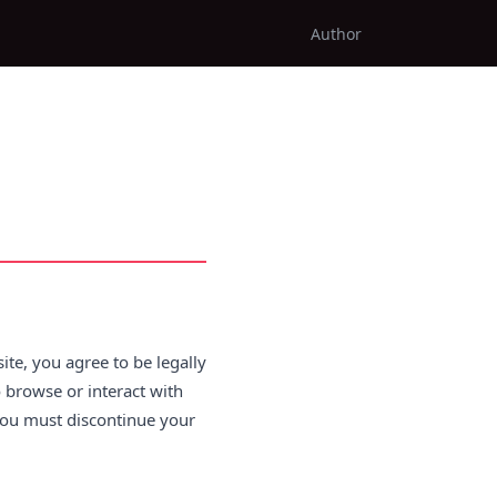
Author
ite, you agree to be legally
 browse or interact with
 you must discontinue your