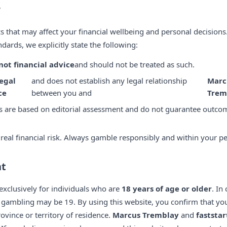
r
s that may affect your financial wellbeing and personal decisions
dards, we explicitly state the following:
not financial advice
and should not be treated as such.
legal
and does not establish any legal relationship
Marc
ce
between you and
Trem
s are based on editorial assessment and do not guarantee outcom
real financial risk. Always gamble responsibly and within your p
nt
exclusively for individuals who are
18 years of age or older
. In
gambling may be 19. By using this website, you confirm that you
ovince or territory of residence.
Marcus Tremblay
and
faststar