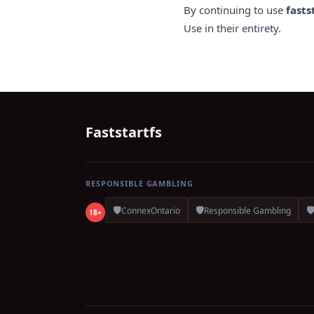
By continuing to use
fasts
Use in their entirety.
Faststartfs
RESPONSIBLE GAMBLING
🛡️
🛡️
🛡
ConnexOntario
Responsible Gambling
18+