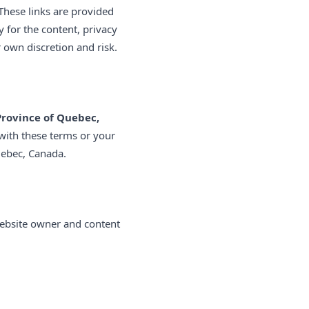
 These links are provided
 for the content, privacy
r own discretion and risk.
Province of Quebec,
 with these terms or your
Quebec, Canada.
website owner and content