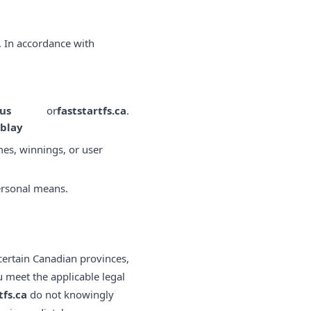
. In accordance with
us
or
faststartfs.ca
.
blay
es, winnings, or user
ersonal means.
 certain Canadian provinces,
 meet the applicable legal
tfs.ca
do not knowingly