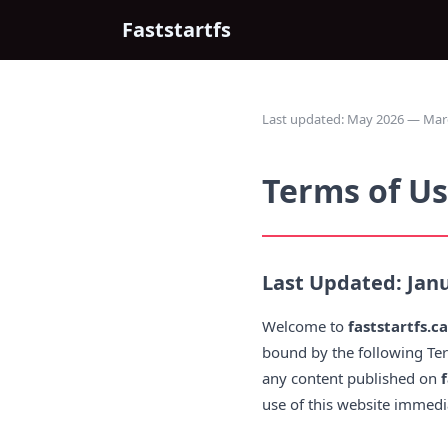
Faststartfs
Last updated: May 2026 — Marc
Terms of U
Last Updated: Janu
Welcome to
faststartfs.ca
bound by the following Ter
any content published on
use of this website immedi