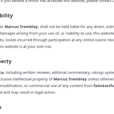
If you believe a minor has accessed this website, please contact 
bility
er,
Marcus Tremblay
, shall not be held liable for any direct, indir
damages arising from your use of, or inability to use, this website 
d to, losses incurred through participation at any online casino r
this website is at your sole risk.
perty
ca
, including written reviews, editorial commentary, ratings syst
clusive intellectual property of
Marcus Tremblay
unless otherwi
, modification, or commercial use of any content from
faststartfs
ed and may result in legal action.
s