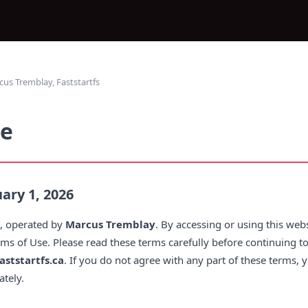
us Tremblay, Faststartfs
se
ary 1, 2026
, operated by
Marcus Tremblay
. By accessing or using this webs
ms of Use. Please read these terms carefully before continuing to
faststartfs.ca
. If you do not agree with any part of these terms,
ately.