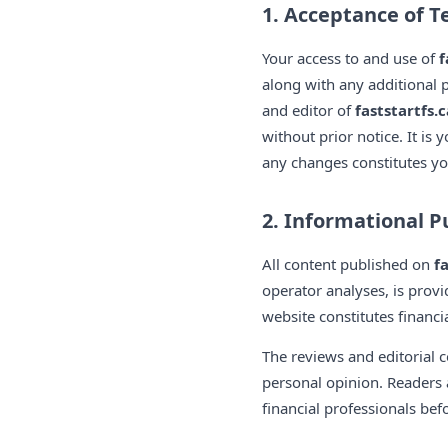
1. Acceptance of 
Your access to and use of
f
along with any additional p
and editor of
faststartfs.c
without prior notice. It is
any changes constitutes yo
2. Informational 
All content published on
f
operator analyses, is provi
website constitutes financi
The reviews and editorial 
personal opinion. Readers 
financial professionals bef