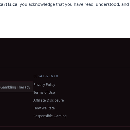
tartfs.ca
, you acknowledge that you have read, understood, and 
LEGAL & INFO
Privacy Policy
️
Gambling Therapy
Terms of Use
Affiliate Disclosure
How We Rate
Responsible Gaming