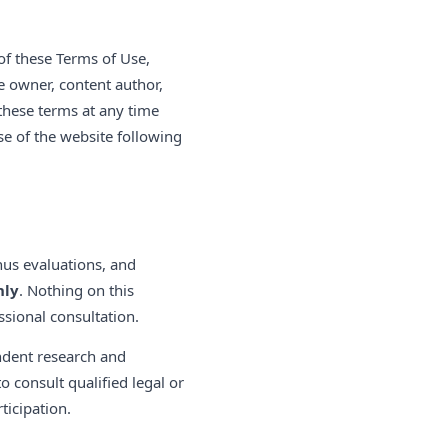
of these Terms of Use,
he owner, content author,
 these terms at any time
use of the website following
nus evaluations, and
nly
. Nothing on this
ssional consultation.
ndent research and
 consult qualified legal or
ticipation.